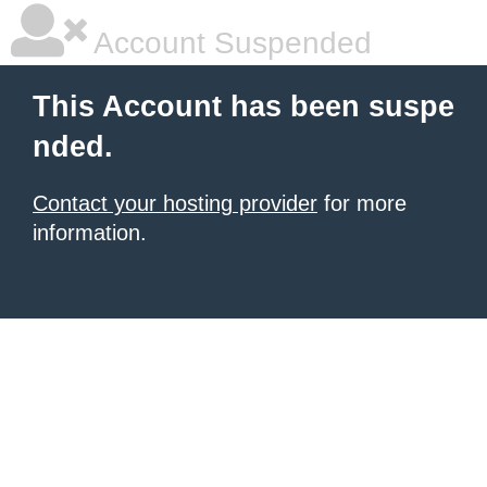
Account Suspended
This Account has been suspe
nded.
Contact your hosting provider
for more
information.